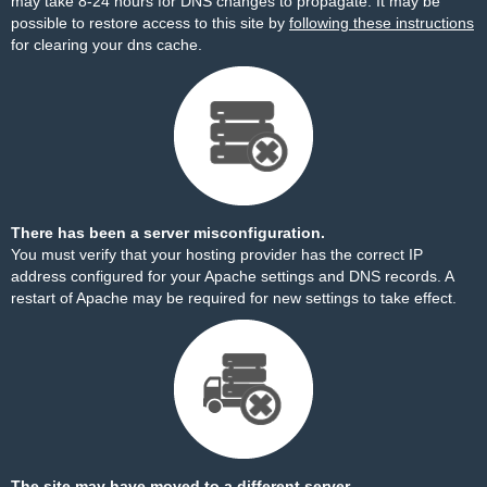
may take 8-24 hours for DNS changes to propagate. It may be
possible to restore access to this site by
following these instructions
for clearing your dns cache.
There has been a server misconfiguration.
You must verify that your hosting provider has the correct IP
address configured for your Apache settings and DNS records. A
restart of Apache may be required for new settings to take effect.
The site may have moved to a different server.