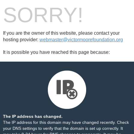
SORRY!
If you are the owner of this website, please contact your
hosting provider:
webmaster@victormoorefoundation.org
It is possible you have reached this page because:
The IP address has changed.
The IP address for this domain may have changed recently. Check
your DNS settings to verify that the domain is set up correctly. It